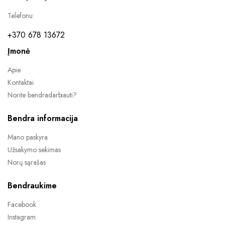
Telefonu:
+370 678 13672
Įmonė
Apie
Kontaktai
Norite bendradarbiauti?
Bendra informacija
Mano paskyra
Užsakymo sekimas
Norų sąrašas
Bendraukime
Facebook
Instagram