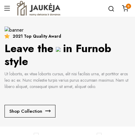
0
2021 Top Quality Award
Leave the
in Furnob
style
Ut lobortis, ex vitae lobortis cursus, elit nisi facilisis urna, at porttitor eros
leo ac ex. Nunc molestie turpis varius purus accumsan maximus. Nam ut
libero aliquet, consequat ipsum sit amet, aliquet odio.
Shop Collection