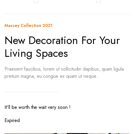
Massey Collection 2021
New Decoration For Your
Living Spaces
Praesent faucibus, lorem ut sollicitudin dapibus, quam ligula
pretium magna, eu congue ex quam ut neque.
It'll be worth the wait very soon !
Expired