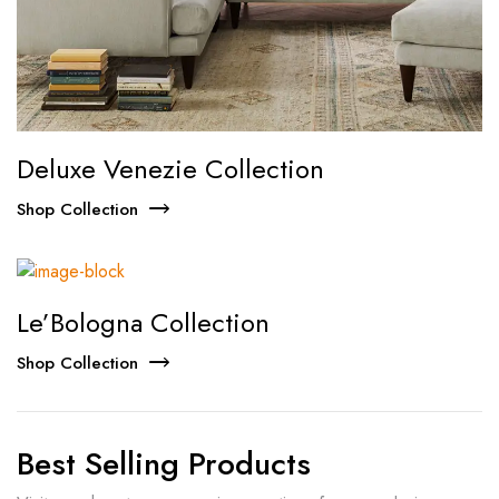
Deluxe Venezie Collection
Shop Collection
Le’Bologna Collection
Shop Collection
Best Selling Products