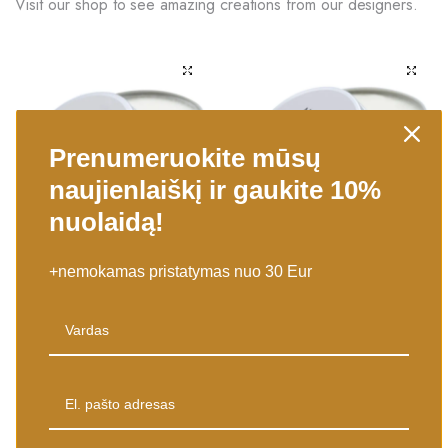
Visit our shop to see amazing creations from our designers.
Prenumeruokite mūsų
naujienlaiškį ir gaukite 10%
nuolaidą!
Į KREPŠELĮ
Į KREPŠELĮ
+nemokamas pristatymas nuo 30 Eur
Kūno Shea (sviestmedis) Sviestas
Kūno Shea (sviestmedis) Sviestas
90g – zefyrų kvapo
90g – saldžios braškės
7,50
€
7,50
€
Pristatysime per 1-4 d.d.
Pristatysime per 1-4 d.d.