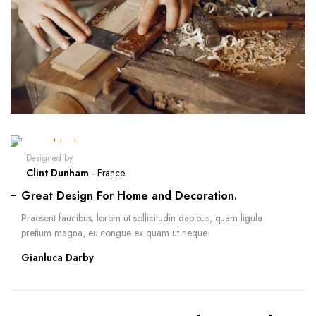
Designed by
Clint Dunham
- France
Great Design For Home and Decoration.
Praesent faucibus, lorem ut sollicitudin dapibus, quam ligula
pretium magna, eu congue ex quam ut neque.
Gianluca Darby