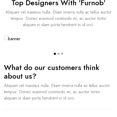
Top Designers With 'Furnob'
Aliquam vel maximus nulla. Etiam viverra nulla ac tellus auctor
tempus. Donec euismod commodo mi, ac auctor tortor
aliquam in diam porta hendrerit in id orci.
Britney Cooper
Italian Interior Designer
What do our customers think
about us?
Aliquam vel maximus nulla. Etiam viverra nulla ac tellus auctor
tempus. Donec euismod commodo mi, ac auctor tortor
aliquam in diam porta hendrerit in id orci.