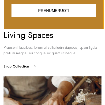
PRENUMERUOTI
Massey Collection 2021
New Decoration For Your
Living Spaces
Praesent faucibus, lorem ut sollicitudin dapibus, quam ligula
pretium magna, eu congue ex quam ut neque.
Shop Collection