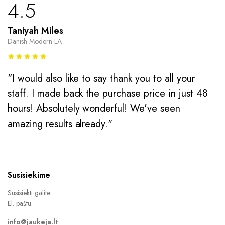
4.5
Taniyah Miles
Danish Modern LA
"I would also like to say thank you to all your
staff. I made back the purchase price in just 48
hours! Absolutely wonderful! We've seen
amazing results already."
Susisiekime
Susisiekti galite:
El. paštu:
info@jaukeja.lt