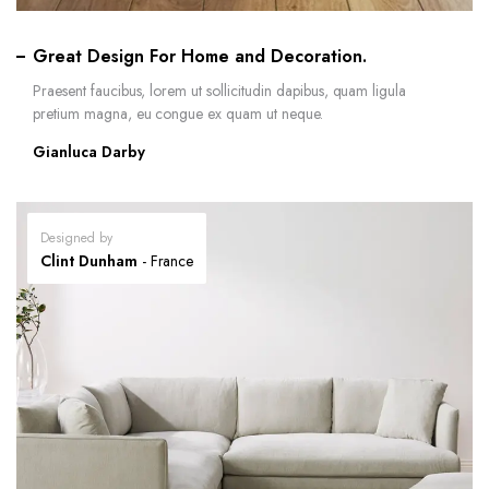
Great Design For Home and Decoration.
Praesent faucibus, lorem ut sollicitudin dapibus, quam ligula
pretium magna, eu congue ex quam ut neque.
Gianluca Darby
Designed by
Clint Dunham
- France